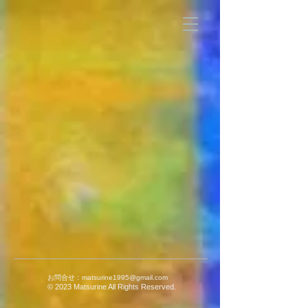
お問合せ：
matsurine1995@gmail.com
© 2023 Matsurine All Rights Reserved.